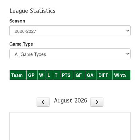
League Statistics
Season
Game Type
Team
GP
W
L
T
PTS
GF
GA
DIFF
Win%
August 2026