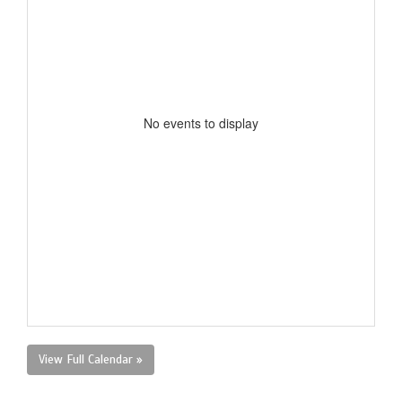
No events to display
View Full Calendar »