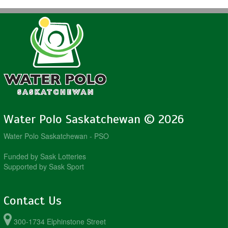
Water Polo Saskatchewan © 2026
Water Polo Saskatchewan - PSO
Funded by Sask Lotteries
Supported by Sask Sport
Contact Us
300-1734 Elphinstone Street