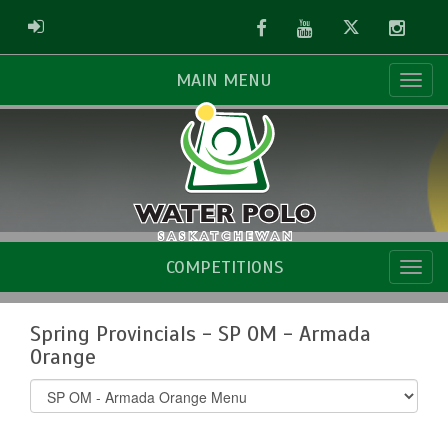
Facebook
Youtube
Twitter
Instag
ADMIN LOGIN
MAIN MENU
COMPETITIONS
Spring Provincials - SP OM - Armada
Orange
Select
list(select
one):