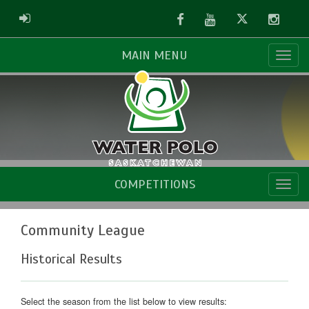
Facebook
Youtube
Twitter
Instag
ADMIN LOGIN
MAIN MENU
COMPETITIONS
Community League
Historical Results
Select the season from the list below to view results: