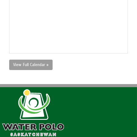
View Full Calendar »