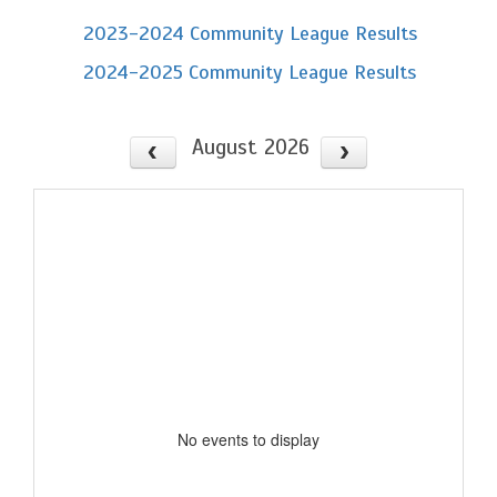
2023-2024 Community League Results
2024-2025 Community League Results
August 2026
No events to display