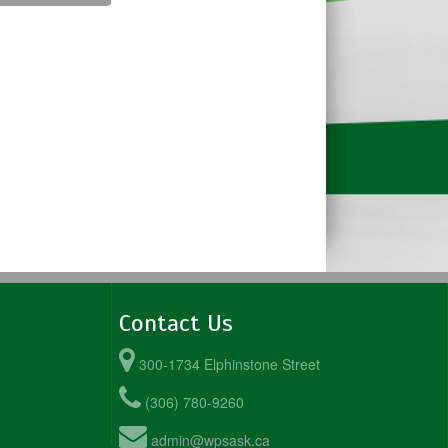
Contact Us
300-1734 Elphinstone Street
(306) 780-9260
admin@wpsask.ca