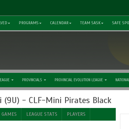
LVED
PROGRAMS
CALENDAR
TEAM SASK
SAFE SP
LEAGUE
PROVINCIALS
PROVINCIAL EVOLUTION LEAGUE
NATIONA
(9U) - CLF-Mini Pirates Black
E GAMES
LEAGUE STATS
PLAYERS