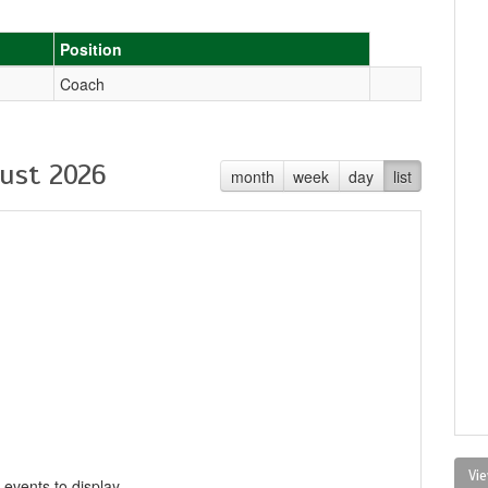
Position
Coach
ust 2026
month
week
day
list
Vie
 events to display