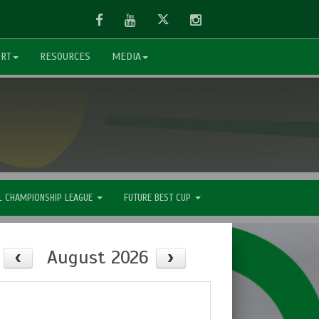
Facebook
Youtube
Twitter
Instagram
ORT
RESOURCES
MEDIA
L CHAMPIONSHIP LEAGUE
FUTURE BEST CUP
August 2026