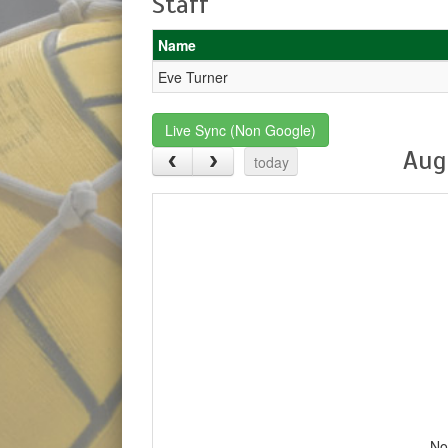
Staff
Name
Eve Turner
Live Sync (Non Google)
Aug
today
No