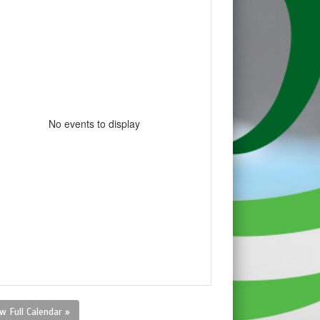
No events to display
w Full Calendar »