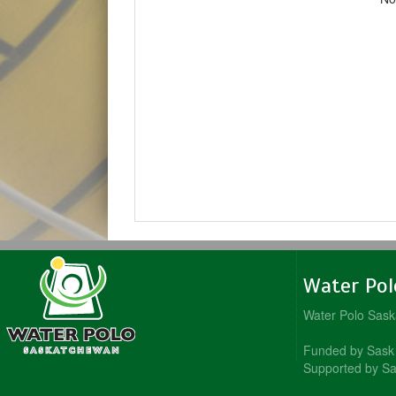
Water Po
Water Polo Sas
Funded by Sask 
Supported by Sa