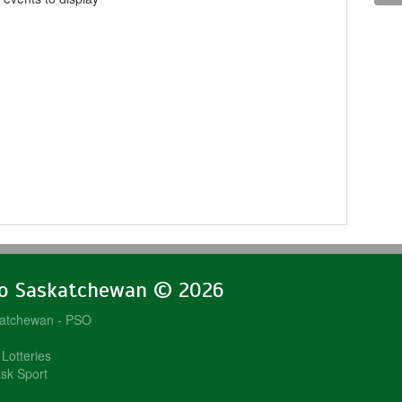
lo Saskatchewan © 2026
katchewan - PSO
Lotteries
sk Sport