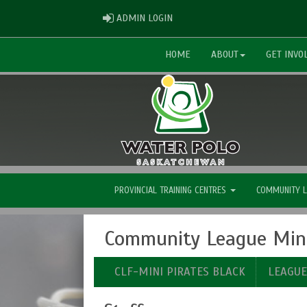
ADMIN LOGIN
ADMIN LOGIN
HOME
ABOUT
GET INVO
PROVINCIAL TRAINING CENTRES
COMMUNITY 
Community League Mini 
CLF-MINI PIRATES BLACK
LEAGU