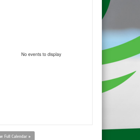
No events to display
w Full Calendar »