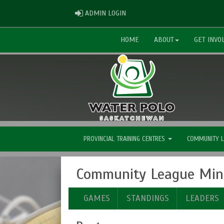
ADMIN LOGIN
ADMIN LOGIN
HOME
ABOUT
GET INVO
PROVINCIAL TRAINING CENTRES
COMMUNITY 
Community League Mini
GAMES
STANDINGS
LEADERS