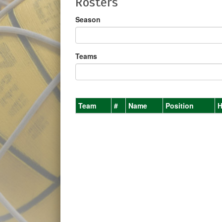
Rosters
Season
Teams
Team
#
Name
Position
H