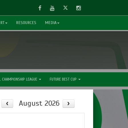
Facebook
Youtube
Twitter
Instagram
ORT
RESOURCES
MEDIA
L CHAMPIONSHIP LEAGUE
FUTURE BEST CUP
August 2026