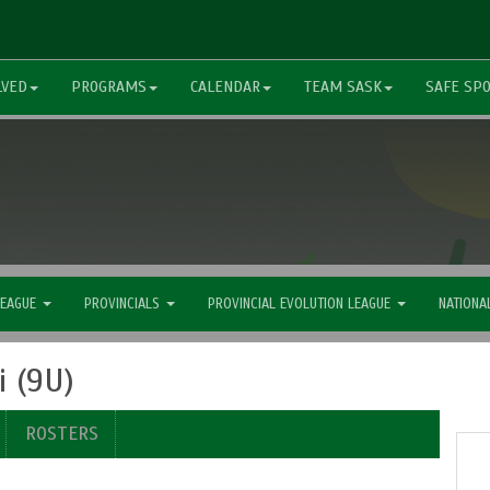
LVED
PROGRAMS
CALENDAR
TEAM SASK
SAFE SP
LEAGUE
PROVINCIALS
PROVINCIAL EVOLUTION LEAGUE
NATIONA
 (9U)
ROSTERS