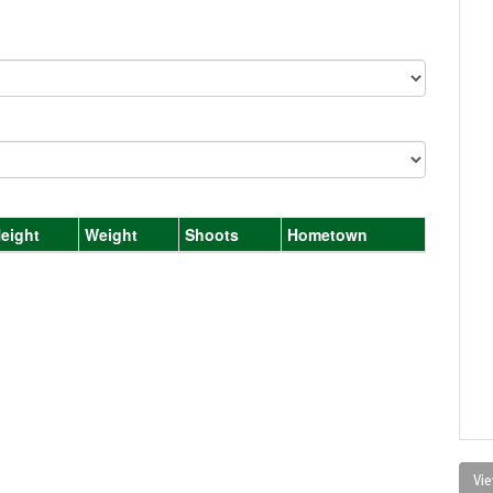
eight
Weight
Shoots
Hometown
Vie