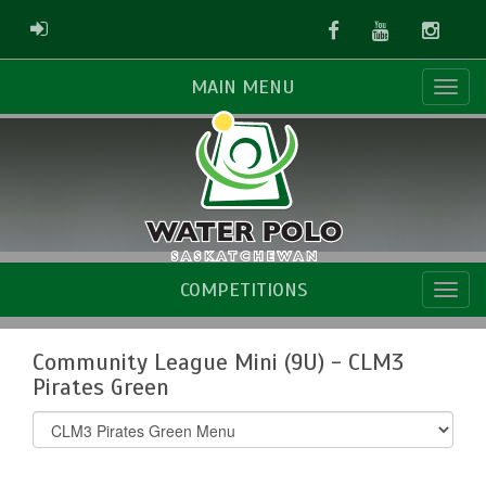
Facebook
Youtube
Instag
ADMIN LOGIN
MAIN MENU
COMPETITIONS
Community League Mini (9U) - CLM3
Pirates Green
Select
list(select
one):