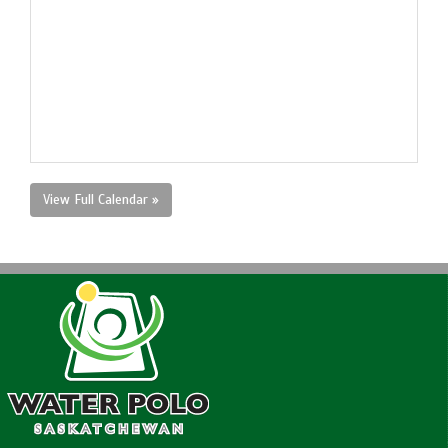
View Full Calendar »