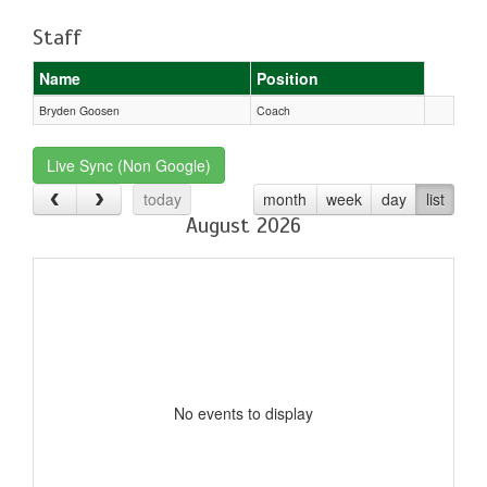
Staff
Name
Position
Bryden Goosen
Coach
Live Sync (Non Google)
today
month
week
day
list
August 2026
No events to display