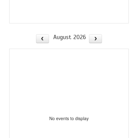
August 2026
No events to display