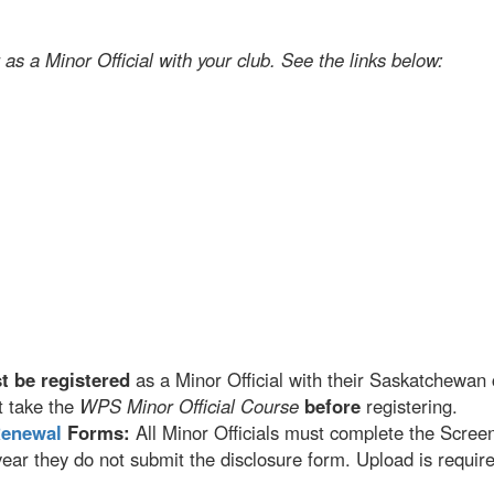
 as a Minor Official with your club. See the links below:
t be registered
as a Minor Official with their Saskatchewan c
 take the
WPS Minor Official Course
before
registering.
Renewal
Forms:
All Minor Officials must complete the Scree
ar they do not submit the disclosure form. Upload is requir