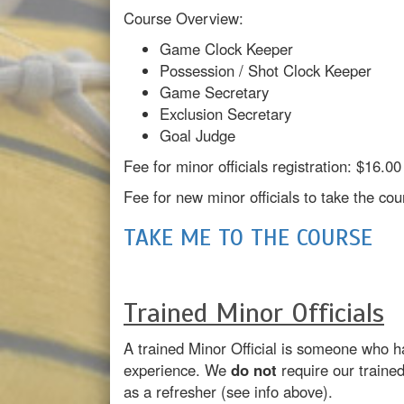
Course Overview:
Game Clock Keeper
Possession / Shot Clock Keeper
Game Secretary
Exclusion Secretary
Goal Judge
Fee for minor officials registration: $16.
Fee for new minor officials to take the c
TAKE ME TO THE COURSE
Trained Minor Officials
A trained Minor Official is someone who h
experience. We
do not
require our traine
as a refresher (see info above).