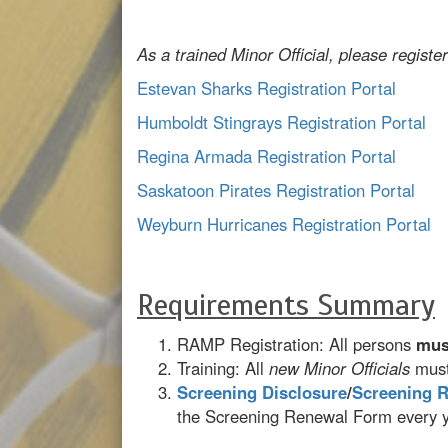
As a trained Minor Official, please register
Estevan Sharks Registration Portal
Humboldt Stingrays Registration Portal
Regina Armada Registration Portal
Saskatoon Pirates Registration Portal
Weyburn Hurricanes Registration Portal
Requirements Summary
RAMP Registration: All persons
mus
Training: All
new Minor Officials
must
Screening Disclosure
/
Screening 
the Screening Renewal Form every ye