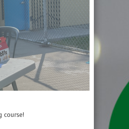
g course!