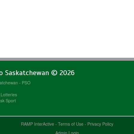
lo Saskatchewan © 2026
katchewan - PSO
Lotteries
sk Sport
RAMP InterActive
-
Terms of Use
-
Privacy Policy
Admin Login