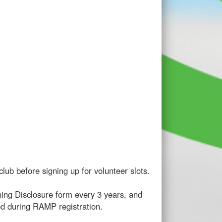
lub before signing up for volunteer slots.
ning Disclosure form every 3 years, and
ed during RAMP registration.