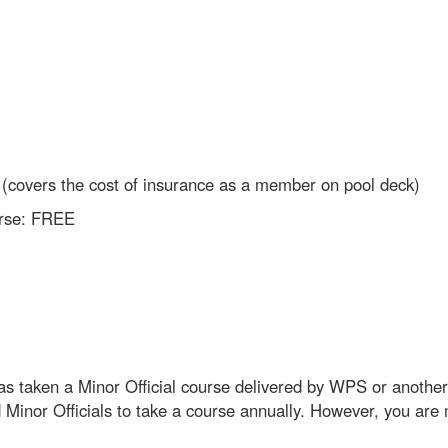
00 (covers the cost of insurance as a member on pool deck)
ourse: FREE
as taken a Minor Official course delivered by WPS or anothe
d Minor Officials to take a course annually. However, you ar