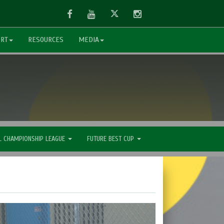
Facebook
Youtube
Twitter
Instagram
ORT
RESOURCES
MEDIA
L CHAMPIONSHIP LEAGUE
FUTURE BEST CUP