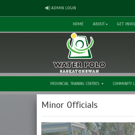
ADMIN LOGIN
ADMIN LOGIN
HOME
ABOUT
GET INVO
PROVINCIAL TRAINING CENTRES
COMMUNITY 
Minor Officials