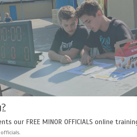
g?
nts our FREE MINOR OFFICIALS online trainin
officials.