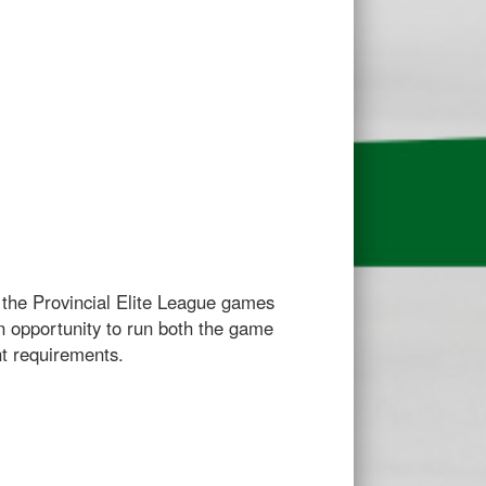
r the Provincial Elite League games
an opportunity to run both the game
nt requirements.