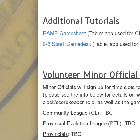
Additional Tutorials
RAMP Gamesheet
(Tablet app used for C
6-8 Sport Gamedesk
(Tablet app used fo
Volunteer Minor Official
Minor Officials will sign up for time slot
(please see the info below for details on 
clock/scorekeeper role, as well as the ga
Community League (CL)
: TBC
Provincial Evolution League (PEL):
TBC
Provincials
: TBC