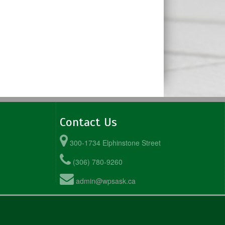
Contact Us
300-1734 Elphinstone Street
(306) 780-9260
admin@wpsask.ca