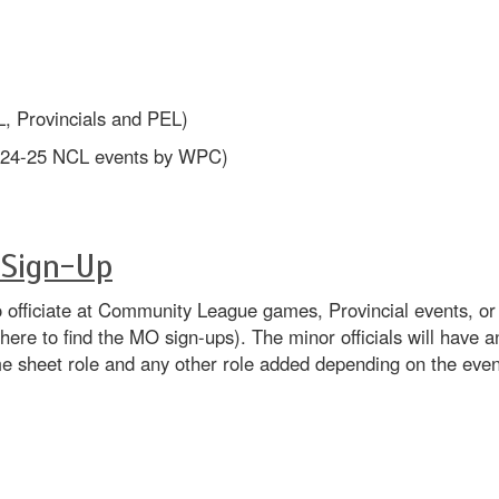
L, Provincials and PEL)
r 24-25 NCL events by WPC)
 Sign-Up
s to officiate at Community League games, Provincial events, o
where to find the MO sign-ups). The minor officials will have 
me sheet role and any other role added depending on the eve