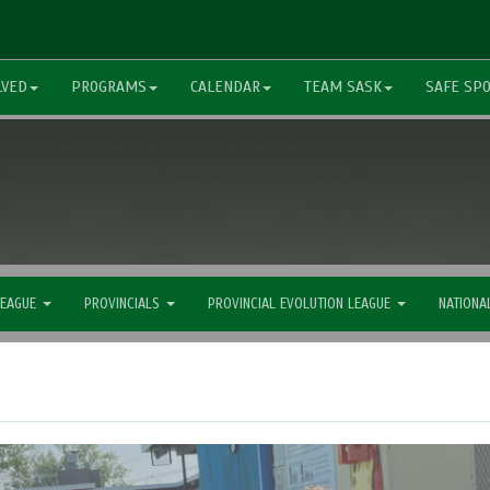
LVED
PROGRAMS
CALENDAR
TEAM SASK
SAFE SP
LEAGUE
PROVINCIALS
PROVINCIAL EVOLUTION LEAGUE
NATIONA