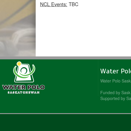
NCL Events:
TBC
Water Po
Water Polo Sas
Funded by Sask 
Supported by Sa