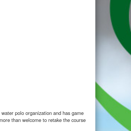
r water polo organization and has game
e more than welcome to retake the course