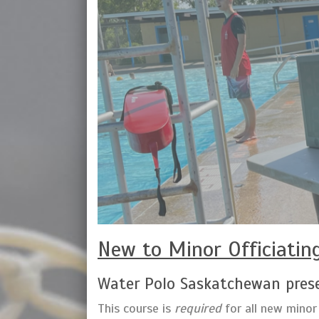
New to Minor Officiatin
Water Polo Saskatchewan prese
This course is
required
for all new minor 