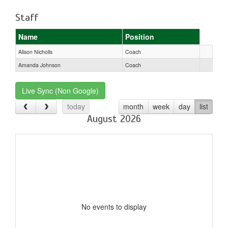
Staff
Name
Position
Alison Nicholls
Coach
Amanda Johnson
Coach
Live Sync (Non Google)
today
month
week
day
list
August 2026
No events to display