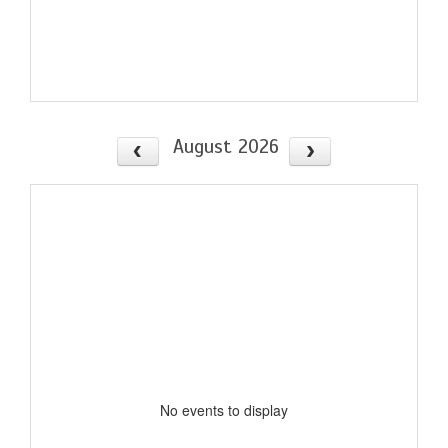
August 2026
No events to display