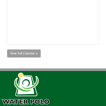
View Full Calendar »