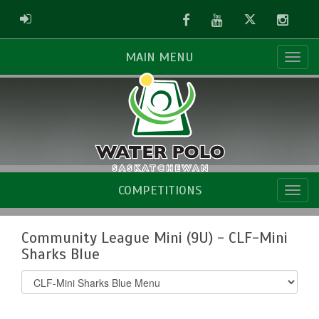
Facebook
Youtube
Twitter
Instag
ADMIN LOGIN
MAIN MENU
COMPETITIONS
Community League Mini (9U) - CLF-Mini
Sharks Blue
Select
list(select
one):