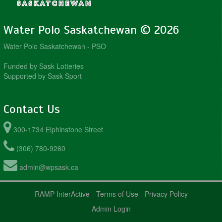
Water Polo Saskatchewan © 2026
Water Polo Saskatchewan - PSO
Funded by Sask Lotteries
Supported by Sask Sport
Contact Us
300-1734 Elphinstone Street
(306) 780-9260
admin@wpsask.ca
RAMP InterActive
-
Terms of Use
-
Privacy Policy
Admin Login