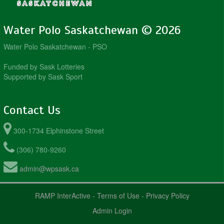
Water Polo Saskatchewan © 2026
Water Polo Saskatchewan - PSO
Funded by Sask Lotteries
Supported by Sask Sport
Contact Us
300-1734 Elphinstone Street
(306) 780-9260
admin@wpsask.ca
RAMP InterActive
-
Terms of Use
-
Privacy Policy
Admin Login