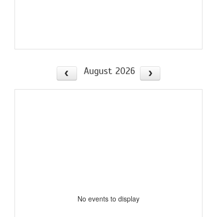
August 2026
No events to display