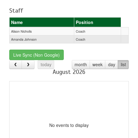
Staff
Name
Position
Alison Nicholls
Coach
Amanda Johnson
Coach
Live Sync (Non Google)
today
month
week
day
list
August 2026
No events to display