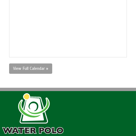
View Full Calendar »