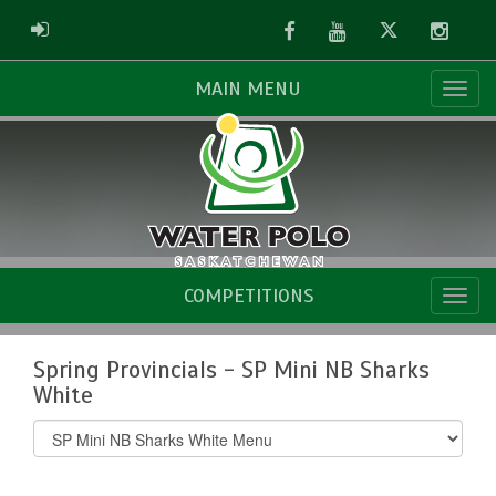
Facebook
Youtube
Twitter
Instag
ADMIN LOGIN
MAIN MENU
COMPETITIONS
Spring Provincials - SP Mini NB Sharks
White
Select
list(select
one):