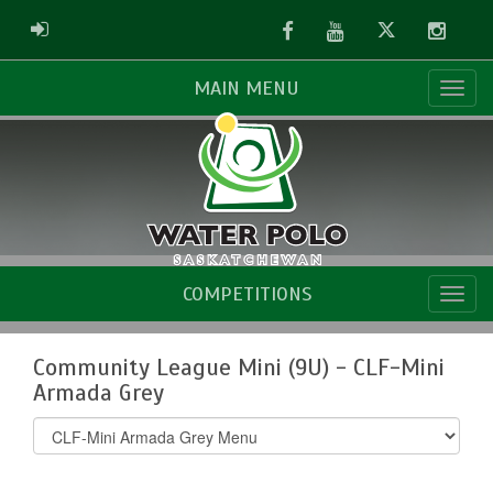
Facebook
Youtube
Twitter
Instag
ADMIN LOGIN
MAIN MENU
COMPETITIONS
Community League Mini (9U) - CLF-Mini
Armada Grey
Select
list(select
one):