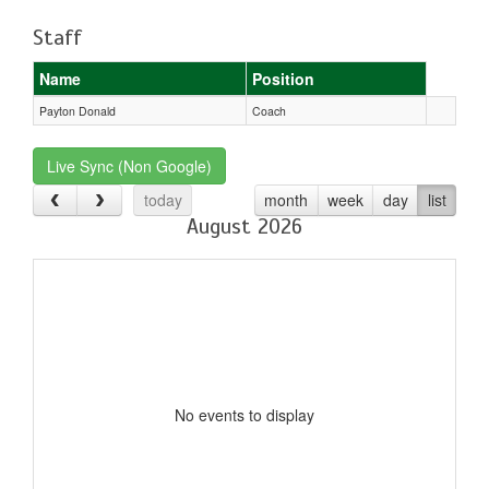
Staff
Name
Position
Payton Donald
Coach
Live Sync (Non Google)
today
month
week
day
list
August 2026
No events to display