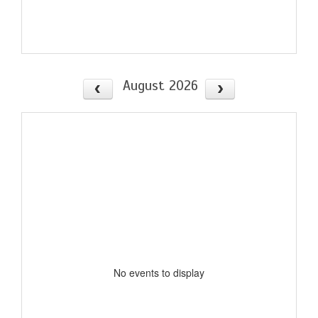
August 2026
No events to display