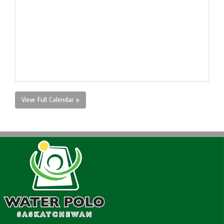
View Full Calendar »