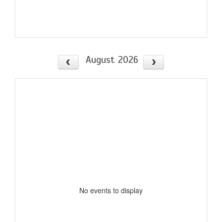
August 2026
No events to display