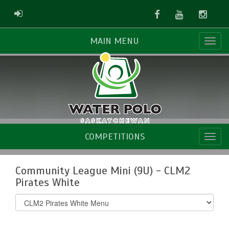
Facebook
Youtube
Instag
ADMIN LOGIN
MAIN MENU
COMPETITIONS
Community League Mini (9U) - CLM2
Pirates White
Select
list(select
one):