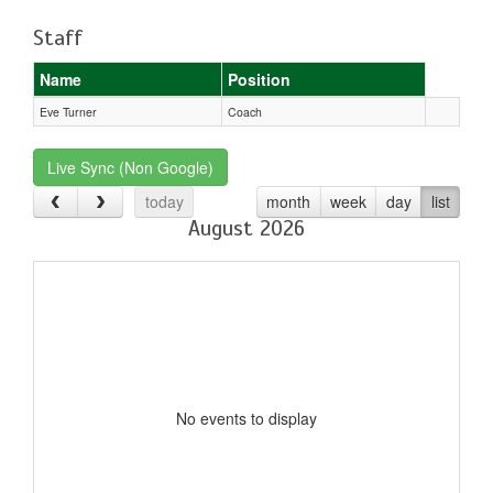
Staff
Name
Position
Eve Turner
Coach
Live Sync (Non Google)
today
month
week
day
list
August 2026
No events to display