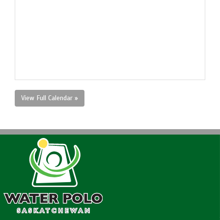
View Full Calendar »