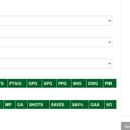
TS
PTS/G
GPG
APG
PPG
SHG
GWG
PIM
T
MP
GA
SHOTS
SAVES
SAV%
GAA
SO
Vie