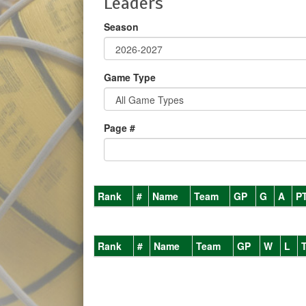
Leaders
Season
Game Type
Page #
Rank
#
Name
Team
GP
G
A
P
Rank
#
Name
Team
GP
W
L