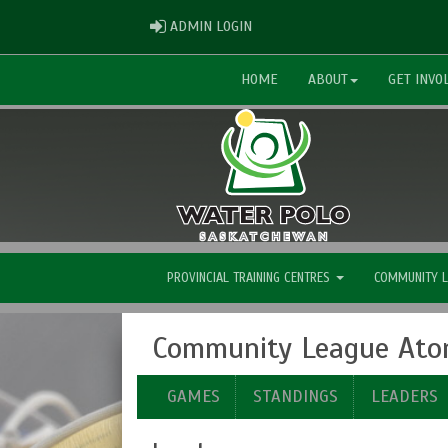
ADMIN LOGIN
ADMIN LOGIN
HOME
ABOUT
GET INVO
PROVINCIAL TRAINING CENTRES
COMMUNITY 
Community League Ato
GAMES
STANDINGS
LEADERS