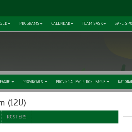
LVED
PROGRAMS
CALENDAR
TEAM SASK
SAFE SP
LEAGUE
PROVINCIALS
PROVINCIAL EVOLUTION LEAGUE
NATIONA
m (12U)
ROSTERS