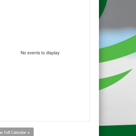
No events to display
w Full Calendar »