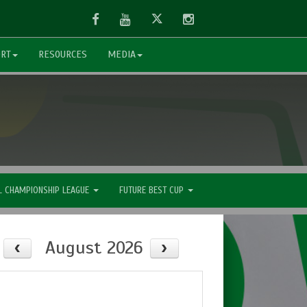
Facebook
Youtube
Twitter
Instagram
ORT
RESOURCES
MEDIA
L CHAMPIONSHIP LEAGUE
FUTURE BEST CUP
August 2026