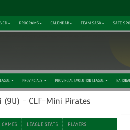
LVED
PROGRAMS
CALENDAR
TEAM SASK
SAFE SP
LEAGUE
PROVINCIALS
PROVINCIAL EVOLUTION LEAGUE
NATIONA
 (9U) - CLF-Mini Pirates
E GAMES
LEAGUE STATS
PLAYERS