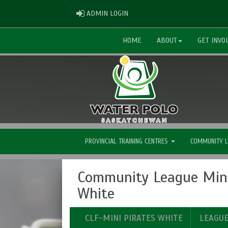
ADMIN LOGIN
ADMIN LOGIN
HOME
ABOUT
GET INVO
PROVINCIAL TRAINING CENTRES
COMMUNITY 
Community League Mini
White
CLF-MINI PIRATES WHITE
LEAGU