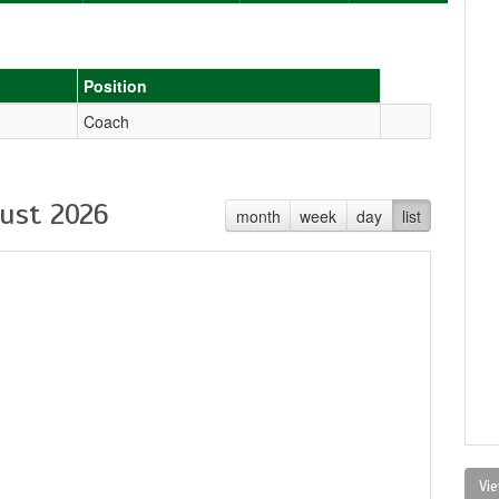
Position
Coach
ust 2026
month
week
day
list
Vie