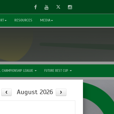
Facebook
Youtube
Twitter
Instagram
ORT
RESOURCES
MEDIA
L CHAMPIONSHIP LEAGUE
FUTURE BEST CUP
August 2026