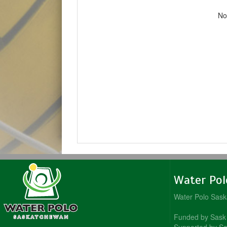
No
Water Po
Water Polo Sas
Funded by Sask 
Supported by Sa