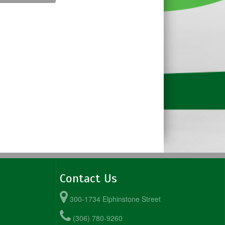
Contact Us
300-1734 Elphinstone Street
(306) 780-9260