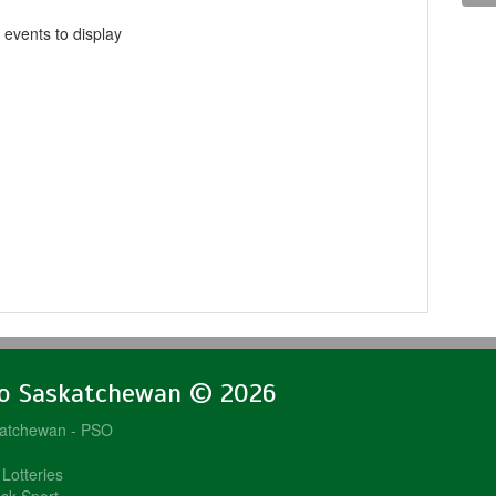
 events to display
lo Saskatchewan © 2026
katchewan - PSO
Lotteries
sk Sport