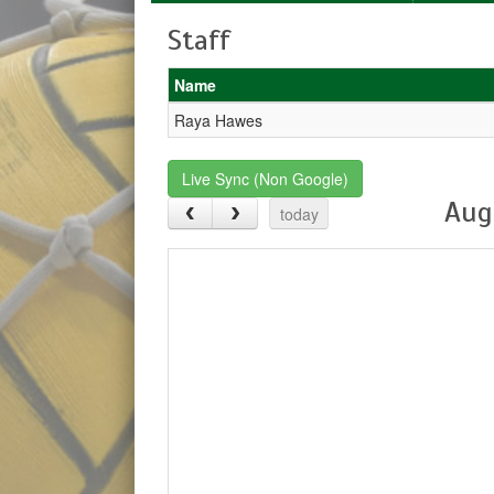
Staff
Name
Raya Hawes
Live Sync (Non Google)
Aug
today