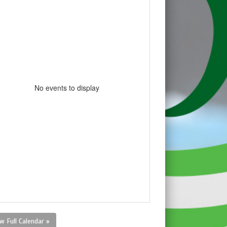
No events to display
w Full Calendar »