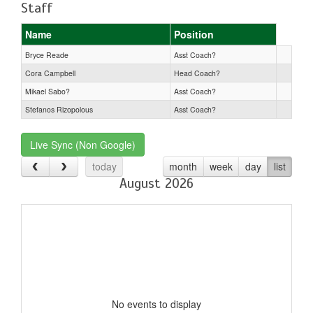
Staff
Name
Position
Bryce Reade
Asst Coach?
Cora Campbell
Head Coach?
Mikael Sabo?
Asst Coach?
Stefanos Rizopolous
Asst Coach?
Live Sync (Non Google)
today
month
week
day
list
August 2026
No events to display