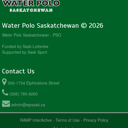
Water Polo Saskatchewan © 2026
Water Polo Saskatchewan - PSO
Funded by Sask Lotteries
Supported by Sask Sport
Contact Us
300-1734 Elphinstone Street
(306) 780-9260
admin@wpsask.ca
RAMP InterActive
-
Terms of Use
-
Privacy Policy