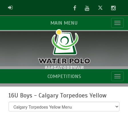
Facebook
Youtube
Twitter
Instag
ADMIN LOGIN
MAIN MENU
COMPETITIONS
16U Boys - Calgary Torpedoes Yellow
Select
list(select
one):