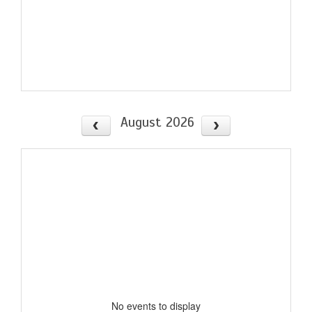
August 2026
No events to display