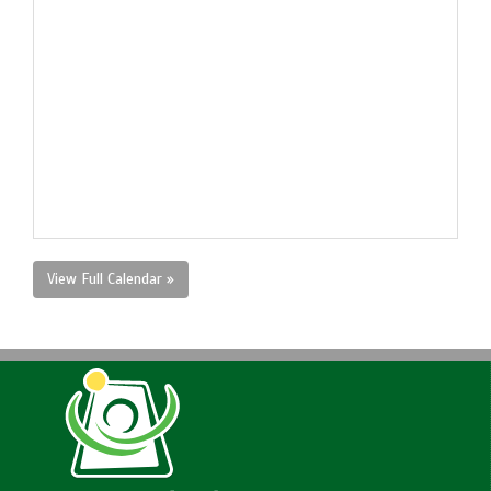
View Full Calendar »