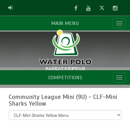
Facebook
Youtube
Twitter
Instag
ADMIN LOGIN
MAIN MENU
COMPETITIONS
Community League Mini (9U) - CLF-Mini
Sharks Yellow
Select
list(select
one):