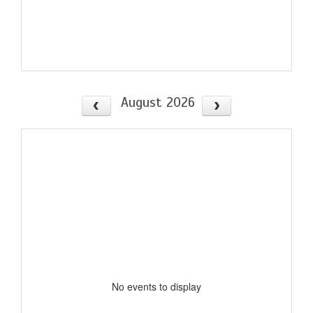
August 2026
No events to display