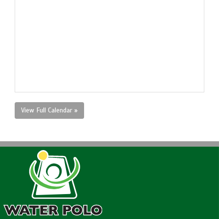
View Full Calendar »