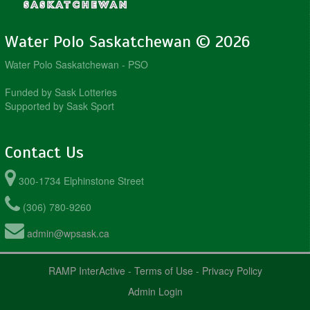
Water Polo Saskatchewan © 2026
Water Polo Saskatchewan - PSO
Funded by Sask Lotteries
Supported by Sask Sport
Contact Us
300-1734 Elphinstone Street
(306) 780-9260
admin@wpsask.ca
RAMP InterActive
-
Terms of Use
-
Privacy Policy
Admin Login