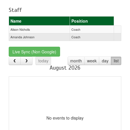
Staff
Name
Position
Alison Nicholls
Coach
Amanda Johnson
Coach
Live Sync (Non Google)
today
month
week
day
list
August 2026
No events to display