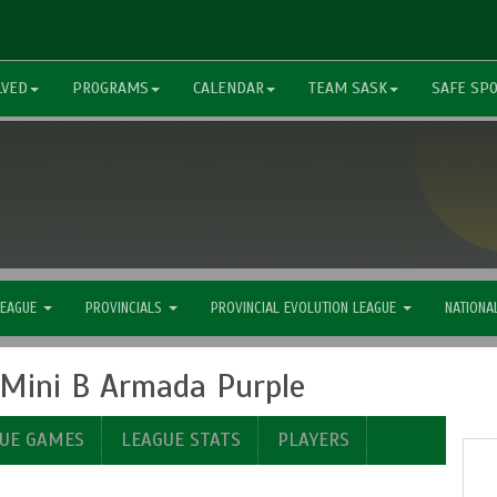
LVED
PROGRAMS
CALENDAR
TEAM SASK
SAFE SP
LEAGUE
PROVINCIALS
PROVINCIAL EVOLUTION LEAGUE
NATIONA
P Mini B Armada Purple
UE GAMES
LEAGUE STATS
PLAYERS