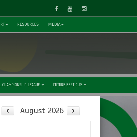
Facebook
Youtube
Instagram
ORT
RESOURCES
MEDIA
L CHAMPIONSHIP LEAGUE
FUTURE BEST CUP
August 2026