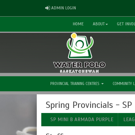
ADMIN LOGIN
ADMIN LOGIN
HOME
ABOUT
GET INVO
PROVINCIAL TRAINING CENTRES
COMMUNITY 
Spring Provincials - S
SP MINI B ARMADA PURPLE
LEAG