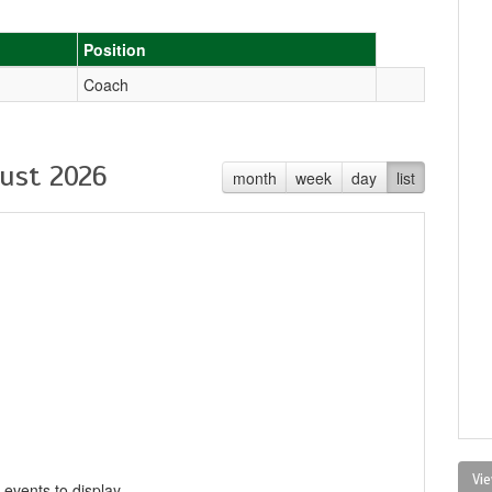
Position
Coach
ust 2026
month
week
day
list
Vie
 events to display