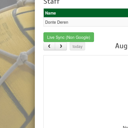
Staff
Name
Donte Deren
Live Sync (Non Google)
Aug
today
No