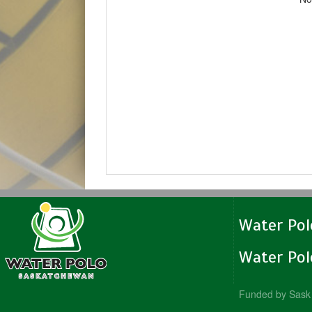
Water Po
Water Po
Funded by Sask 