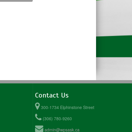
Contact Us
300-1734 Elphinstone Street
(306) 780-9260
admin@wpsask.ca