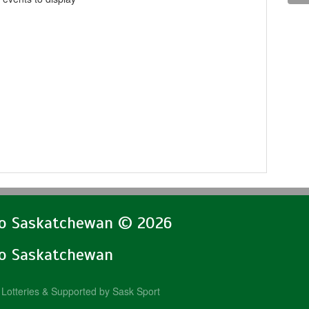
lo Saskatchewan © 2026
lo Saskatchewan
Lotteries & Supported by Sask Sport