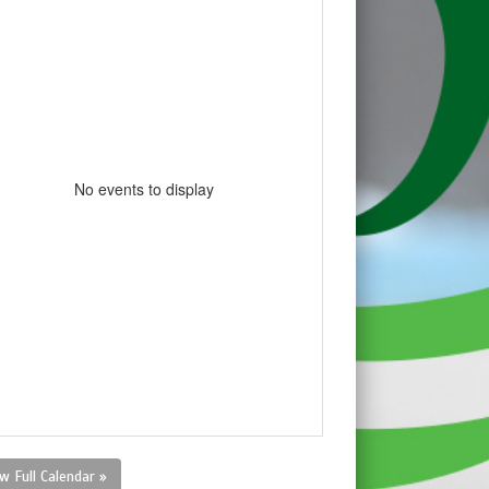
No events to display
w Full Calendar »