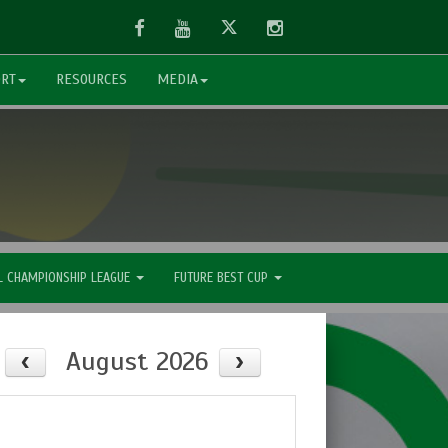
Facebook
Youtube
Twitter
Instagram
ORT
RESOURCES
MEDIA
L CHAMPIONSHIP LEAGUE
FUTURE BEST CUP
August 2026