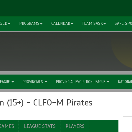
LVED
PROGRAMS
CALENDAR
TEAM SASK
SAFE SP
LEAGUE
PROVINCIALS
PROVINCIAL EVOLUTION LEAGUE
NATIONA
 (15+) - CLFO-M Pirates
 GAMES
LEAGUE STATS
PLAYERS