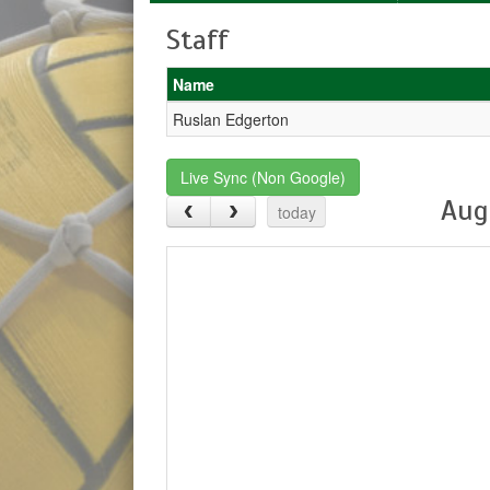
Staff
Name
Ruslan Edgerton
Live Sync (Non Google)
Aug
today