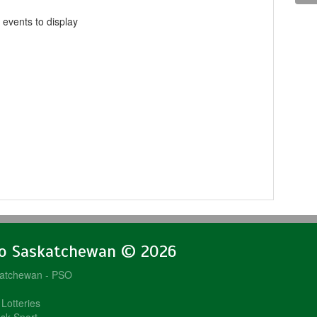
 events to display
lo Saskatchewan © 2026
katchewan - PSO
Lotteries
sk Sport