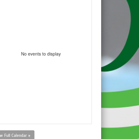
No events to display
w Full Calendar »