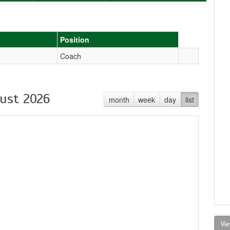
Position
Coach
ust 2026
month
week
day
list
Vie