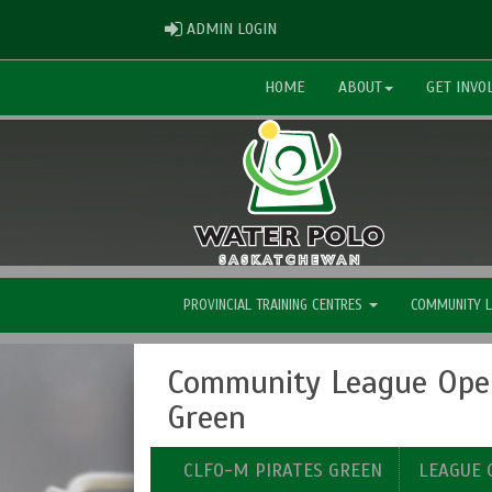
ADMIN LOGIN
ADMIN LOGIN
HOME
ABOUT
GET INVO
PROVINCIAL TRAINING CENTRES
COMMUNITY 
Community League Open
Green
CLFO-M PIRATES GREEN
LEAGUE