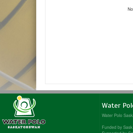
No
Water Po
Water Polo Sas
Funded by Sask 
Supported by Sa