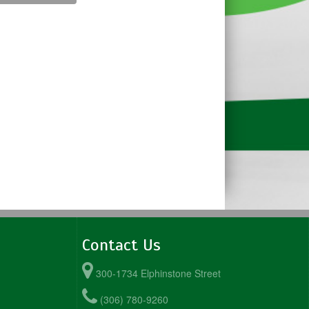
Contact Us
300-1734 Elphinstone Street
(306) 780-9260