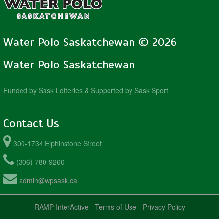
Water Polo Saskatchewan © 2026
Water Polo Saskatchewan
Funded by Sask Lotteries & Supported by Sask Sport
Contact Us
300-1734 Elphinstone Street
(306) 780-9260
admin@wpsask.ca
RAMP InterActive
-
Terms of Use
-
Privacy Policy