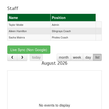
Staff
Name
Position
Taylor Molde
Admin
Aileen Hamilton
Stingrays Coach
Sacha Mainra
Pirates Coach
Live Sync (Non Google)
today
month
week
day
list
August 2026
No events to display