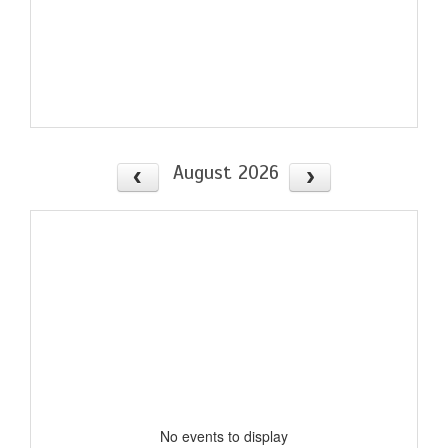
August 2026
No events to display