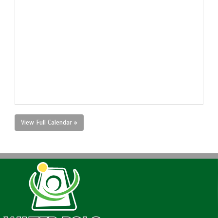
View Full Calendar »