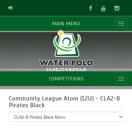
Facebook
Youtube
Instag
ADMIN LOGIN
MAIN MENU
COMPETITIONS
Community League Atom (12U) - CLA2-B
Pirates Black
Select
list(select
one):