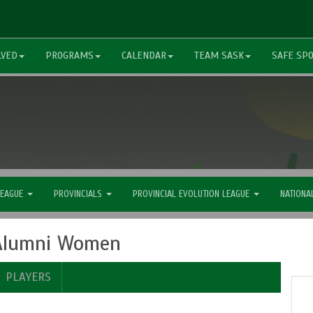
LVED
PROGRAMS
CALENDAR
TEAM SASK
SAFE SP
LEAGUE
PROVINCIALS
PROVINCIAL EVOLUTION LEAGUE
NATIONA
 Alumni Women
PLAYERS