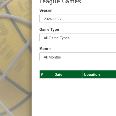
League Games
Season
Game Type
Month
#
Date
Location