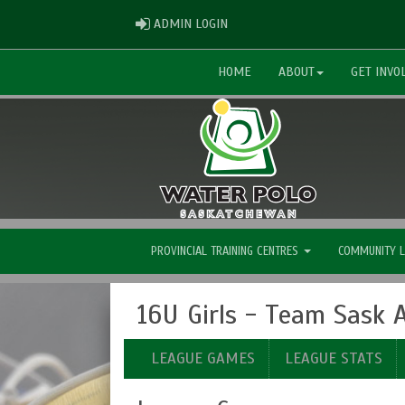
ADMIN LOGIN
ADMIN LOGIN
HOME
ABOUT
GET INVO
PROVINCIAL TRAINING CENTRES
COMMUNITY 
16U Girls - Team Sask
LEAGUE GAMES
LEAGUE STATS