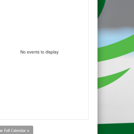
No events to display
w Full Calendar »