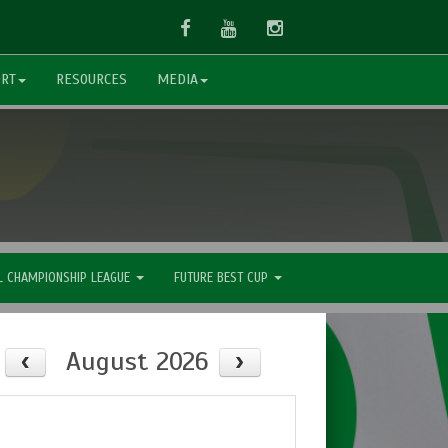
Facebook
Youtube
Instagram
ORT
RESOURCES
MEDIA
L CHAMPIONSHIP LEAGUE
FUTURE BEST CUP
August 2026