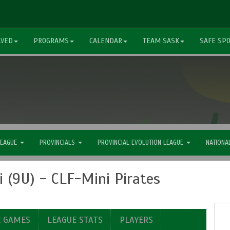
LVED
PROGRAMS
CALENDAR
TEAM SASK
SAFE SP
LEAGUE
PROVINCIALS
PROVINCIAL EVOLUTION LEAGUE
NATIONA
 (9U) - CLF-Mini Pirates
E GAMES
LEAGUE STATS
PLAYERS