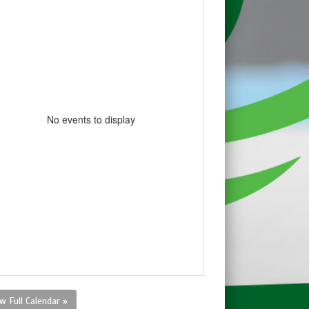
No events to display
w Full Calendar »