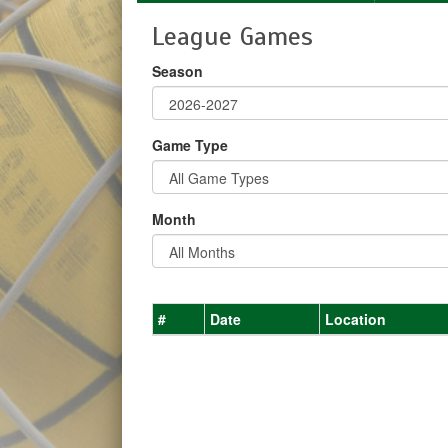
League Games
Season
Game Type
Month
#
Date
Location