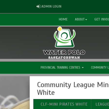
ADMIN LOGIN
ADMIN LOGIN
HOME
ABOUT
GET INVO
PROVINCIAL TRAINING CENTRES
COMMUNITY 
Community League Mini
White
CLF-MINI PIRATES WHITE
LEAGU