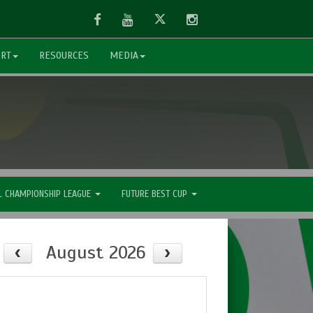
Facebook
Youtube
Twitter
Instagram
ORT
RESOURCES
MEDIA
L CHAMPIONSHIP LEAGUE
FUTURE BEST CUP
August 2026