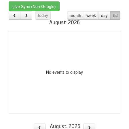
Live Sync (Non Google)
today
month
week
day
list
August 2026
No events to display
August 2026