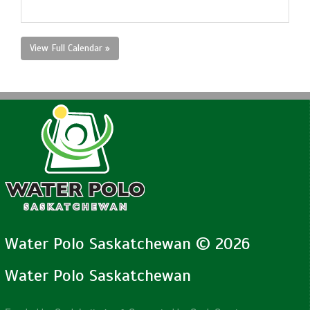
View Full Calendar »
Water Polo Saskatchewan © 2026
Water Polo Saskatchewan