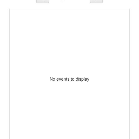
No events to display