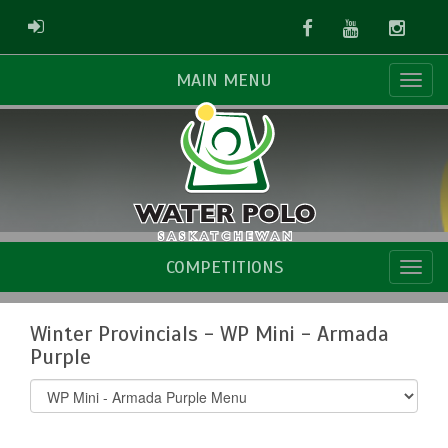
Facebook
Youtube
Instag
ADMIN LOGIN
MAIN MENU
COMPETITIONS
Winter Provincials - WP Mini - Armada
Purple
Select
list(select
one):