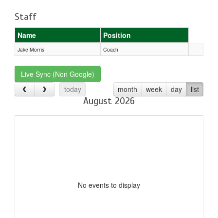
Staff
Name
Position
Jake Morris
Coach
Live Sync (Non Google)
today
month
week
day
list
August 2026
No events to display