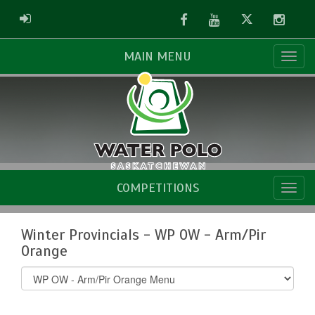
Facebook
Youtube
Twitter
Instag
ADMIN LOGIN
MAIN MENU
COMPETITIONS
Winter Provincials - WP OW - Arm/Pir
Orange
Select
list(select
one):