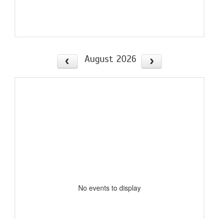
August 2026
No events to display