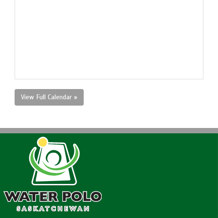
View Full Calendar »