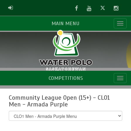
Facebook
Youtube
Twitter
Instag
ADMIN LOGIN
MAIN MENU
COMPETITIONS
Community League Open (15+) - CLO1
Men - Armada Purple
Select
list(select
one):