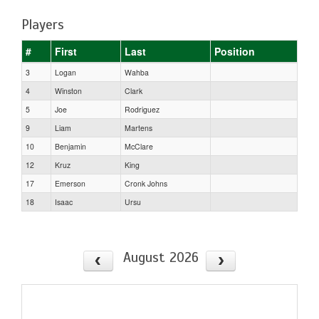
Players
#
First
Last
Position
3
Logan
Wahba
4
Winston
Clark
5
Joe
Rodriguez
9
Liam
Martens
10
Benjamin
McClare
12
Kruz
King
17
Emerson
Cronk Johns
18
Isaac
Ursu
August 2026