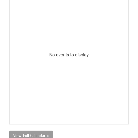
No events to display
View Full Calendar »