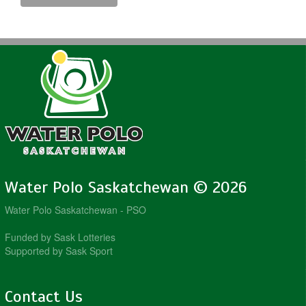
Water Polo Saskatchewan © 2026
Water Polo Saskatchewan - PSO
Funded by Sask Lotteries
Supported by Sask Sport
Contact Us