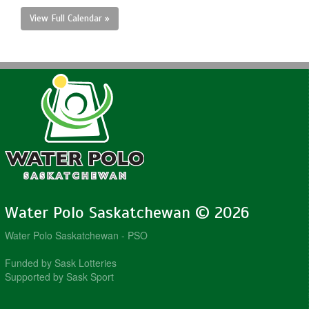
View Full Calendar »
Water Polo Saskatchewan © 2026
Water Polo Saskatchewan - PSO
Funded by Sask Lotteries
Supported by Sask Sport