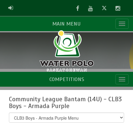
Facebook
Youtube
Twitter
Instag
ADMIN LOGIN
MAIN MENU
COMPETITIONS
Community League Bantam (14U) - CLB3
Boys - Armada Purple
Select
list(select
one):