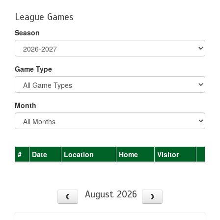
League Games
Season
Game Type
Month
#
Date
Location
Home
Visitor
August 2026