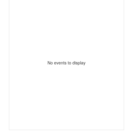
No events to display