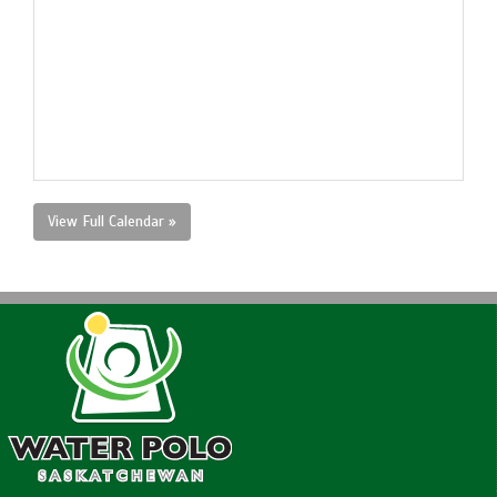
View Full Calendar »