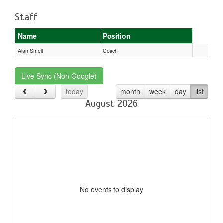
Staff
Name
Position
Alan Smelt
Coach
Live Sync (Non Google)
today
month
week
day
list
August 2026
No events to display