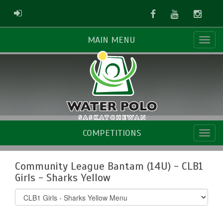
Facebook
Youtube
Instag
ADMIN LOGIN
MAIN MENU
COMPETITIONS
Community League Bantam (14U) - CLB1
Girls - Sharks Yellow
Select
list(select
one):