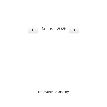
August 2026
No events to display