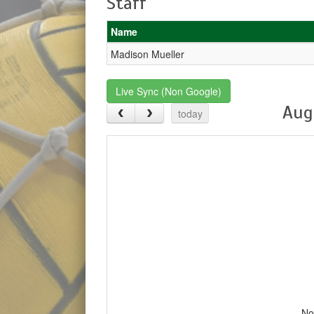
Staff
Name
Madison Mueller
Live Sync (Non Google)
Aug
today
No