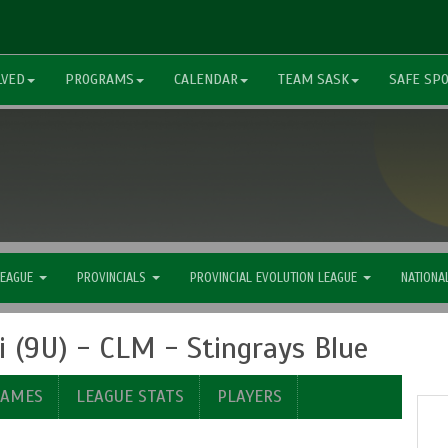
LVED
PROGRAMS
CALENDAR
TEAM SASK
SAFE SP
LEAGUE
PROVINCIALS
PROVINCIAL EVOLUTION LEAGUE
NATIONA
 (9U) - CLM - Stingrays Blue
GAMES
LEAGUE STATS
PLAYERS