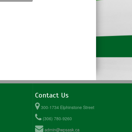
Contact Us
300-1734 Elphinstone Street
(306) 780-9260
admin@wpsask.ca