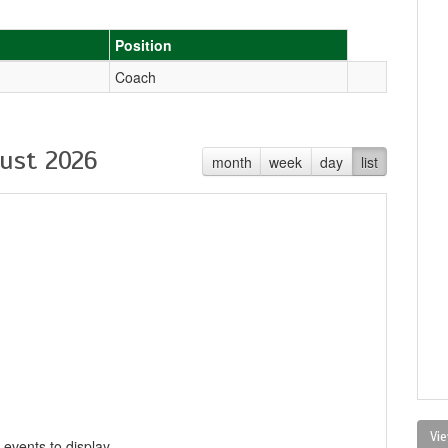
Position
Coach
ust 2026
month
week
day
list
Vie
 events to display