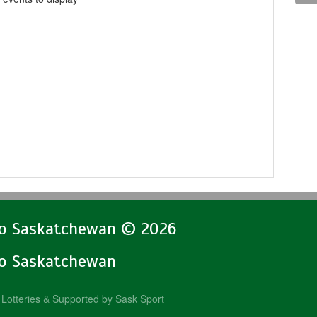
lo Saskatchewan © 2026
lo Saskatchewan
Lotteries & Supported by Sask Sport