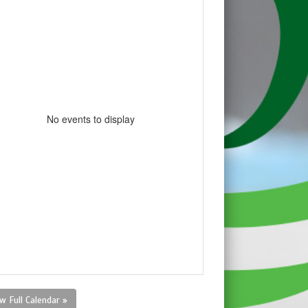
No events to display
w Full Calendar »