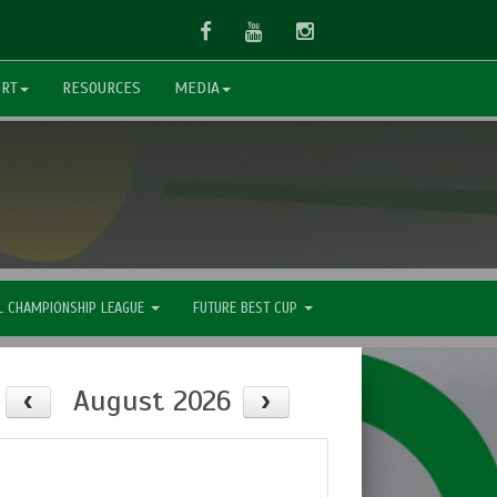
Facebook
Youtube
Instagram
ORT
RESOURCES
MEDIA
L CHAMPIONSHIP LEAGUE
FUTURE BEST CUP
August 2026