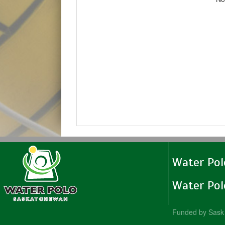
Water Po
Water Po
Funded by Sask 