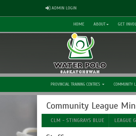
ADMIN LOGIN
ADMIN LOGIN
HOME
ABOUT
GET INVO
PROVINCIAL TRAINING CENTRES
COMMUNITY 
Community League Mini
CLM - STINGRAYS BLUE
LEAGUE 