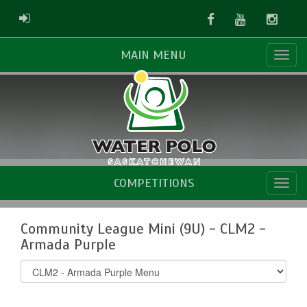
Facebook
Youtube
Instag
ADMIN LOGIN
MAIN MENU
COMPETITIONS
Community League Mini (9U) - CLM2 -
Armada Purple
Select
list(select
one):