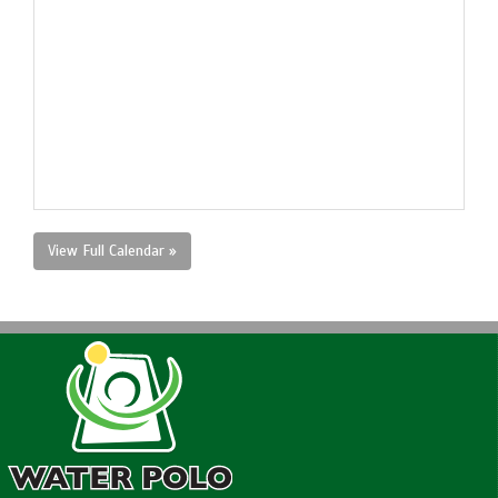
View Full Calendar »