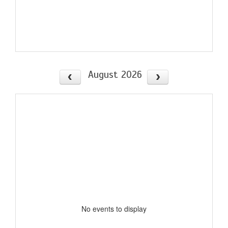
August 2026
No events to display