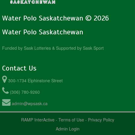
Water Polo Saskatchewan © 2026
Water Polo Saskatchewan
Funded by Sask Lotteries & Supported by Sask Sport
Contact Us
300-1734 Elphinstone Street
(306) 780-9260
admin@wpsask.ca
RAMP InterActive
-
Terms of Use
-
Privacy Policy
Admin Login