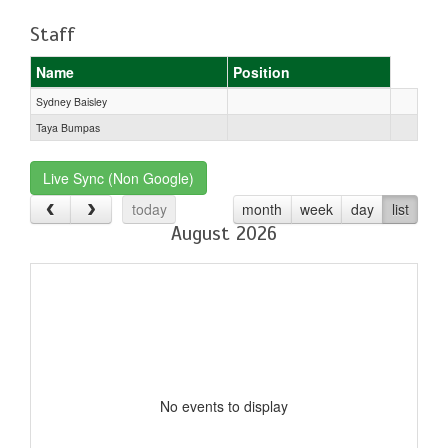
Staff
Name
Position
Sydney Baisley
Taya Bumpas
Live Sync (Non Google)
today
month
week
day
list
August 2026
No events to display