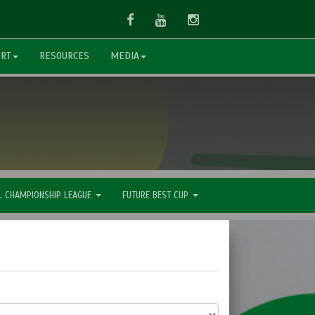
Facebook
Youtube
Instagram
ORT
RESOURCES
MEDIA
L CHAMPIONSHIP LEAGUE
FUTURE BEST CUP