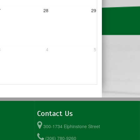
7
28
29
3
4
5
Contact Us
300-1734 Elphinstone Street
(306) 780-9260