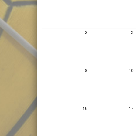
2
3
9
10
16
17