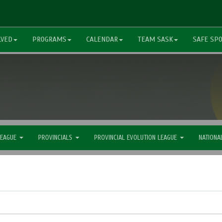
LVED
PROGRAMS
CALENDAR
TEAM SASK
SAFE SP
LEAGUE
PROVINCIALS
PROVINCIAL EVOLUTION LEAGUE
NATIONA