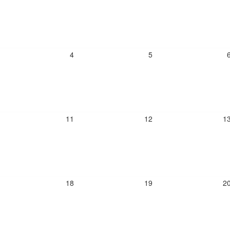
4
5
11
12
1
18
19
2