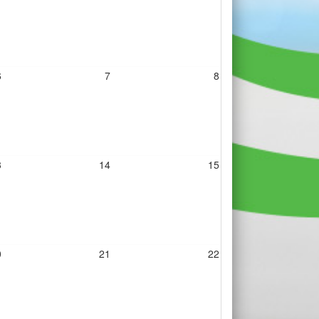
6
7
8
3
14
15
0
21
22