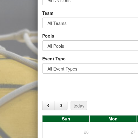
Team
Pools
Event Type
today
Sun
Mon
26
27