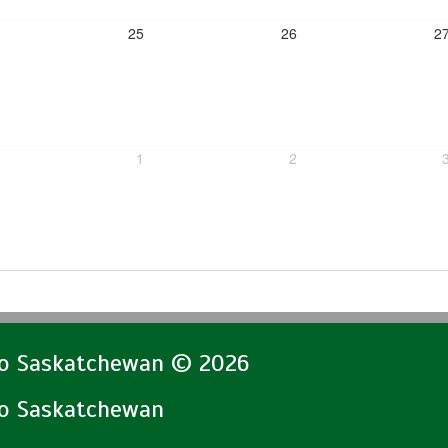
25
26
2
1
2
lo Saskatchewan © 2026
lo Saskatchewan