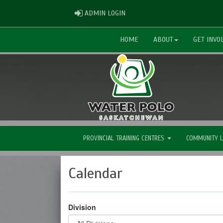
ADMIN LOGIN
ADMIN LOGIN
HOME
ABOUT
GET INVO
PROVINCIAL TRAINING CENTRES
COMMUNITY 
Calendar
Division