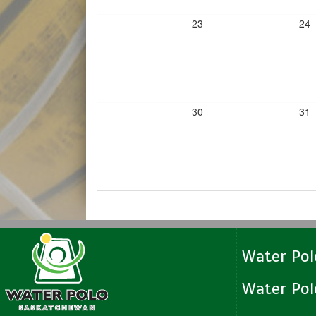
23
24
30
31
Water Po
Water Po