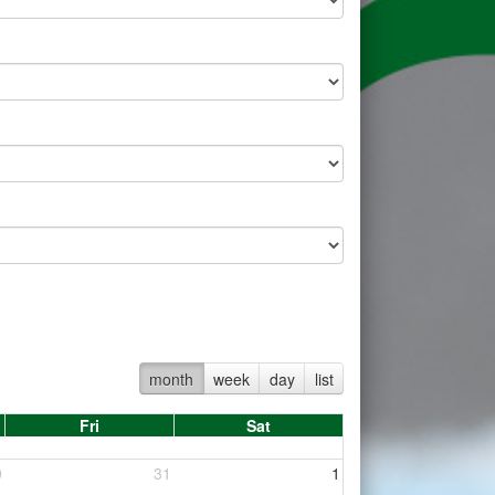
month
week
day
list
Fri
Sat
0
31
1