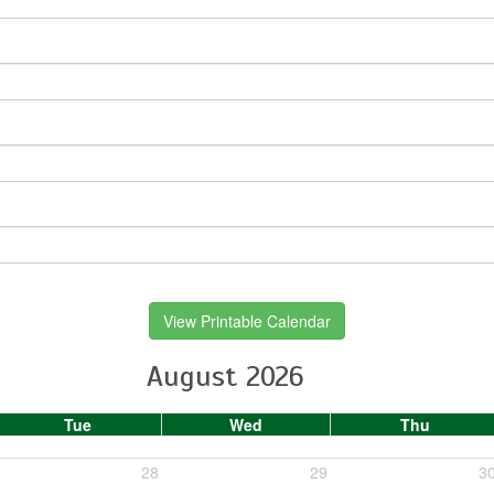
View Printable Calendar
August 2026
Tue
Wed
Thu
28
29
3