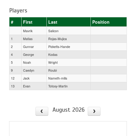
Players
#
First
Last
Position
Mavrik
Salicon
1
Matias
Rojas-Mujica
2
Gunnar
Picketts-Hande
4
George
Kodas
5
Noah
Wright
9
Caedyn
Roubi
12
Jack
Nameth-mills
13
Evan
Totosy-Martin
August 2026