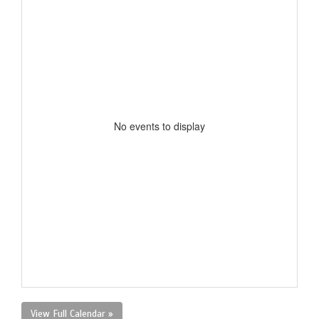
No events to display
View Full Calendar »