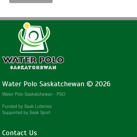
Water Polo Saskatchewan © 2026
Water Polo Saskatchewan - PSO
Funded by Sask Lotteries
Supported by Sask Sport
Contact Us