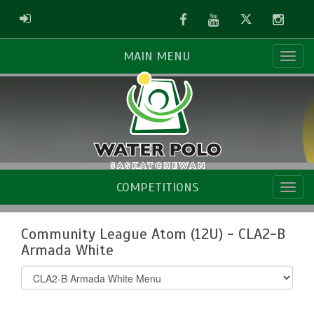
Facebook
Youtube
Twitter
Instag
ADMIN LOGIN
MAIN MENU
COMPETITIONS
Community League Atom (12U) - CLA2-B
Armada White
Select
list(select
one):