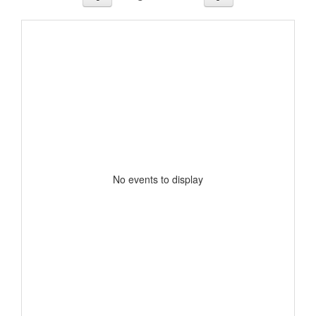
No events to display