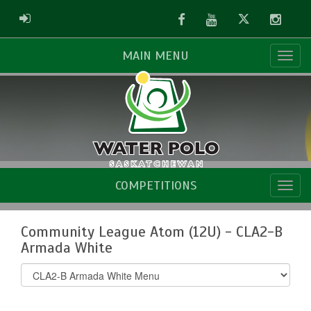
Facebook
Youtube
Twitter
Instag
ADMIN LOGIN
MAIN MENU
COMPETITIONS
Community League Atom (12U) - CLA2-B
Armada White
Select
list(select
one):