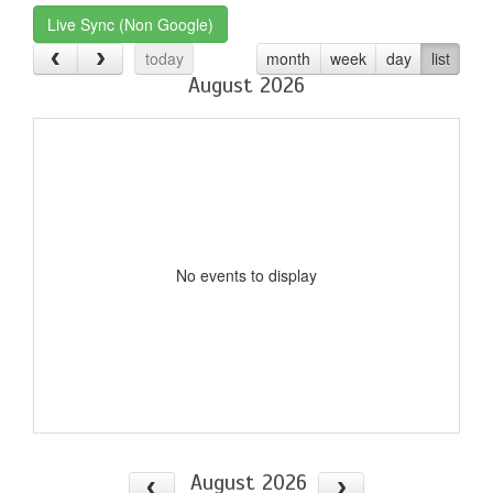
Live Sync (Non Google)
today
month
week
day
list
August 2026
No events to display
August 2026