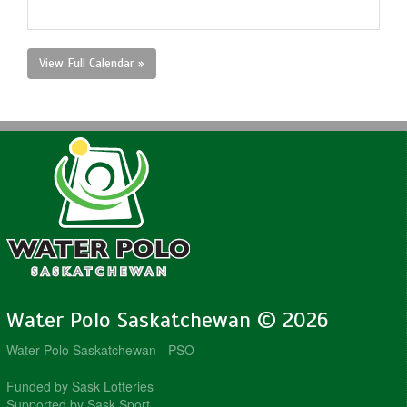
View Full Calendar »
Water Polo Saskatchewan © 2026
Water Polo Saskatchewan - PSO
Funded by Sask Lotteries
Supported by Sask Sport