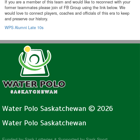
If you are a member of this team and would like to reconnect with your
former teammates please join of FB Group using the link below. We
would love to connect players, coaches and officials of this era to keep
and preserve our history.
WPS Alumni Late 10s
Water Polo Saskatchewan © 2026
Water Polo Saskatchewan
Funded by Sask Lotteries & Supported by Sask Sport