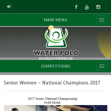
Facebook
Youtube
Instag
ADMIN LOGIN
MAIN MENU
COMPETITIONS
Senior Women - National Champions 2017