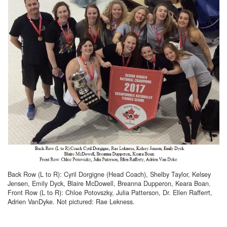
Back Row (L to R): Cyril Dorgigne (Head Coach), Shelby Taylor, Kelsey
Jensen, Emily Dyck, Blaire McDowell, Breanna Dupperon, Keara Boan.
Front Row (L to R): Chloe Potovszky, Julia Patterson, Dr. Ellen Rafferrt,
Adrien VanDyke. Not pictured: Rae Lekness.