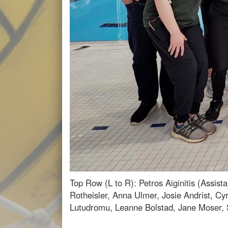
Top Row (L to R): Petros Aiginitis (Assi
Rotheisler, Anna Ulmer, Josie Andrist, C
Lutudromu, Leanne Bolstad, Jane Moser,