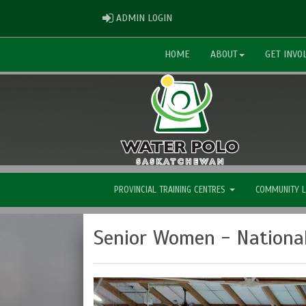
ADMIN LOGIN
ADMIN LOGIN
HOME
ABOUT
GET INVO
PROVINCIAL TRAINING CENTRES
COMMUNITY 
Senior Women - Nationa