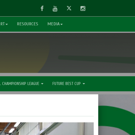
Facebook
Youtube
Twitter
Instagram
ORT
RESOURCES
MEDIA
L CHAMPIONSHIP LEAGUE
FUTURE BEST CUP