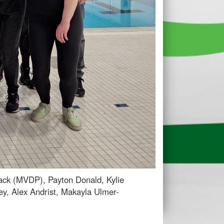
Hack (MVDP), Payton Donald, Kylie
ey, Alex Andrist, Makayla Ulmer-