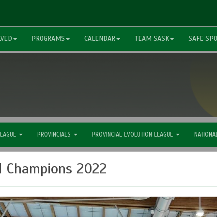
LVED
PROGRAMS
CALENDAR
TEAM SASK
SAFE SP
LEAGUE
PROVINCIALS
PROVINCIAL EVOLUTION LEAGUE
NATIONA
l Champions 2022