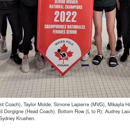
stant Coach), Taylor Molde, Simone Lapierre (MVG), Mikayla 
yril Dorgigne (Head Coach). Bottom Row (L to R): Audrey Lac
 Sydney Krushen.